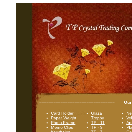
=================
===============
Our
Card Holder
Glaza
Ne
Paper Weight
Trophy
Ve
Photo Frame
TP - 11
An
Memo Clips
TP - 9
Pl