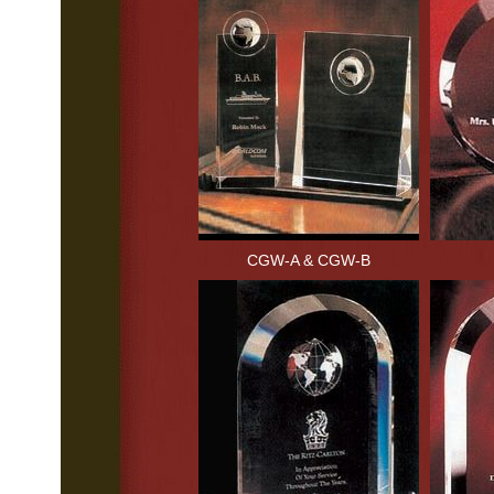
CGW-A & CGW-B