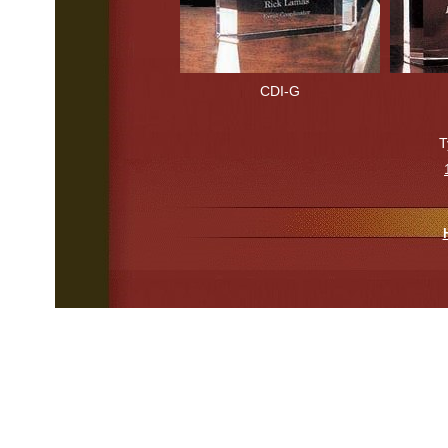
CDI-G
T