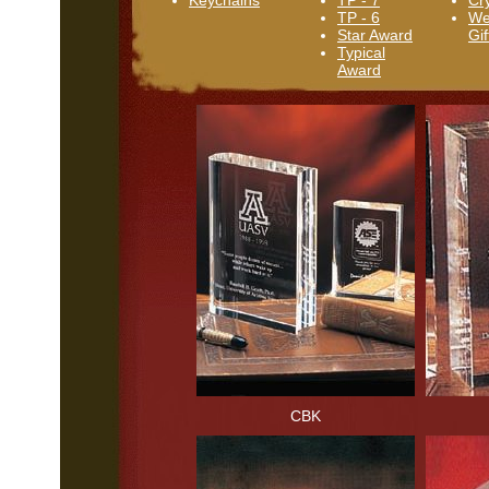
Keychains
TP - 7
Cr
TP - 6
We
Star Award
Gif
Typical
Award
CBK